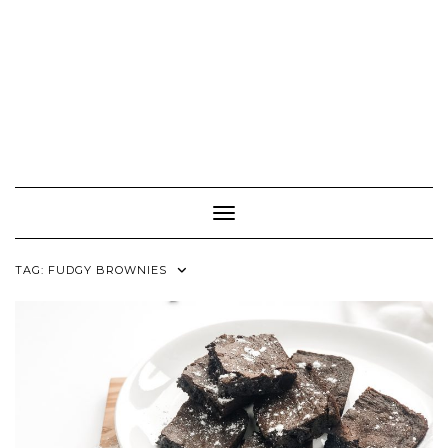
Toggle Navigation
TAG:
FUDGY BROWNIES