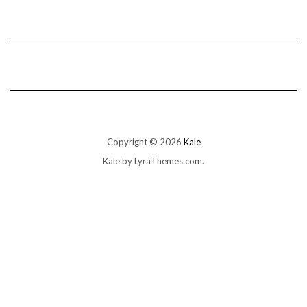
Copyright © 2026
Kale
Kale
by LyraThemes.com.