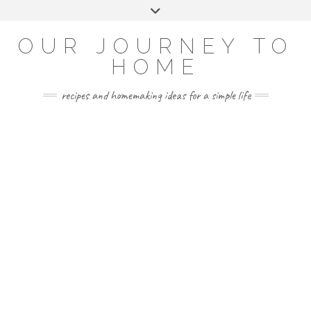
Skip
Toggle
to
header
YOUTUBE
INSTAGRAM
FACEBOOK
PINTEREST
content
OUR JOURNEY TO
HOME
recipes and homemaking ideas for a simple life