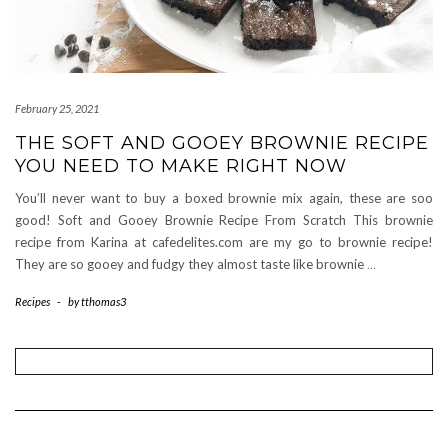
February 25, 2021
THE SOFT AND GOOEY BROWNIE RECIPE
YOU NEED TO MAKE RIGHT NOW
You’ll never want to buy a boxed brownie mix again, these are soo
good! Soft and Gooey Brownie Recipe From Scratch This brownie
recipe from Karina at cafedelites.com are my go to brownie recipe!
They are so gooey and fudgy they almost taste like brownie
…
Recipes
-
by
tthomas3