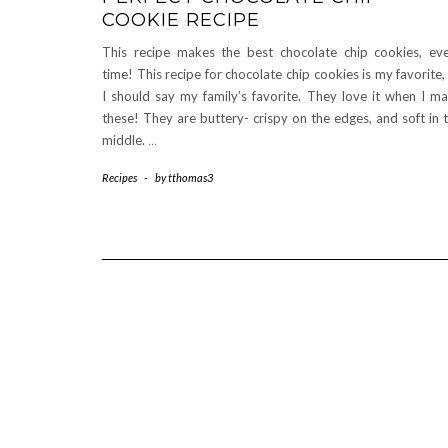
COOKIE RECIPE
This recipe makes the best chocolate chip cookies, ev
time! This recipe for chocolate chip cookies is my favorite,
I should say my family’s favorite. They love it when I m
these! They are buttery- crispy on the edges, and soft in 
middle.
…
Recipes
-
by
tthomas3