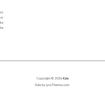
ery
 or
ake
the
Copyright © 2026
Kale
Kale
by LyraThemes.com.