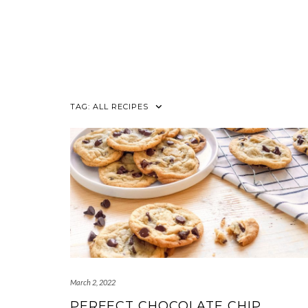
TAG:
ALL RECIPES
March 2, 2022
PERFECT CHOCOLATE CHIP