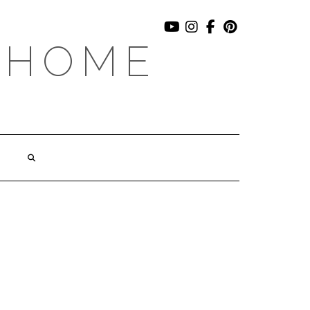
YOUTUBE
INSTAGRAM
FACEBOOK
PINTEREST
 HOME