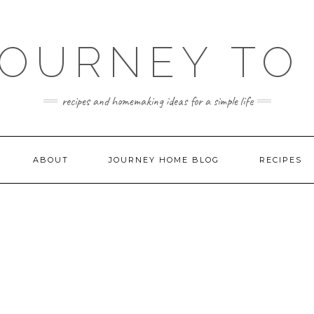
JOURNEY TO
recipes and homemaking ideas for a simple life
ABOUT
JOURNEY HOME BLOG
RECIPES