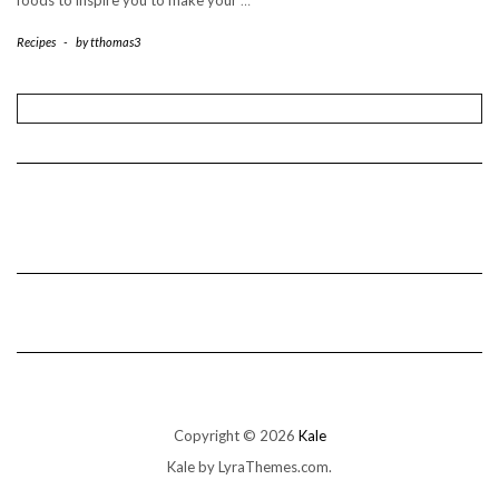
foods to inspire you to make your
…
Recipes
-
by
tthomas3
Copyright © 2026
Kale
Kale
by LyraThemes.com.