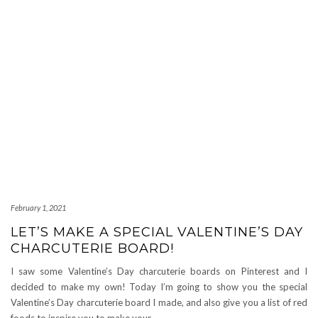
February 1, 2021
LET’S MAKE A SPECIAL VALENTINE’S DAY
CHARCUTERIE BOARD!
I saw some Valentine’s Day charcuterie boards on Pinterest and I
decided to make my own! Today I’m going to show you the special
Valentine’s Day charcuterie board I made, and also give you a list of red