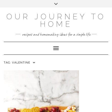
Skip
Toggle
to
header
YOUTUBE
INSTAGRAM
FACEBOOK
PINTEREST
content
OUR JOURNEY TO
HOME
recipes and homemaking ideas for a simple life
Toggle Navigation
TAG:
VALENTINE