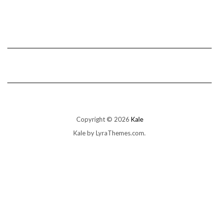
Copyright © 2026
Kale
Kale
by LyraThemes.com.