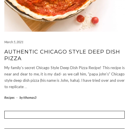
March 5, 2021
AUTHENTIC CHICAGO STYLE DEEP DISH
PIZZA
My family’s secret Chicago Style Deep Dish Pizza Recipe! This recipe is
near and dear to me, it is my dad- as we call him, “papa john’s” Chicago
style deep dish pizza (his name is John, haha). I have tried over and over
to replicate
…
Recipes
-
by
tthomas3