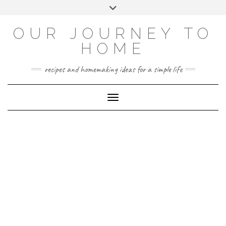
Skip
Toggle
to
header
YOUTUBE
INSTAGRAM
FACEBOOK
PINTEREST
content
OUR JOURNEY TO
HOME
recipes and homemaking ideas for a simple life
Toggle Navigation